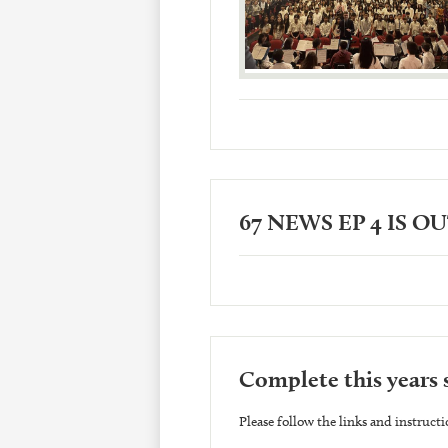
67 NEWS EP 4 IS O
Complete this years 
Please follow the links and instructi