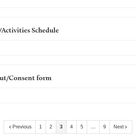
Activities Schedule
out/Consent form
Previous
1
2
3
4
5
…
9
Next