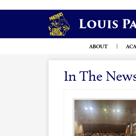
Louis P
ABOUT
AC
In The New