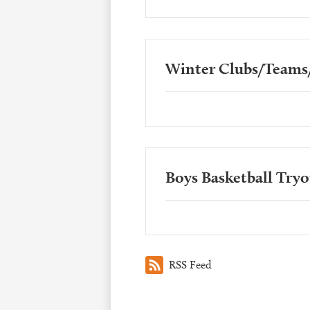
Winter Clubs/Teams/
Boys Basketball Try
RSS Feed