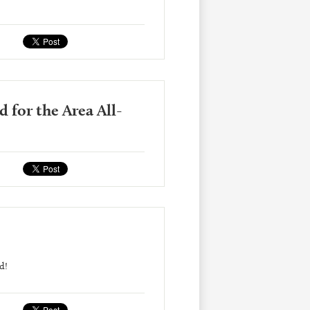
 for the Area All-
d!