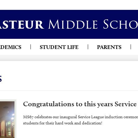
Skip
asteur
Middle Scho
to
main
content
ADEMICS
STUDENT LIFE
PARENTS
s
Congratulations to this years Service
MS67 celebrates our inaugural Service League induction ceremony
students for their hard work and dedication!