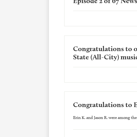
Episode 2 of 67 News
Congratulations to o
State (All-City) music
Congratulations to E
Erin K. and Jason R. were among the 