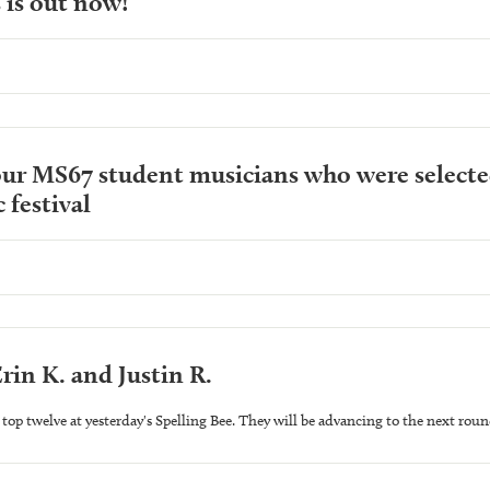
 is out now!
ur MS67 student musicians who were selected
 festival
rin K. and Justin R.
top twelve at yesterday's Spelling Bee. They will be advancing to the next roun