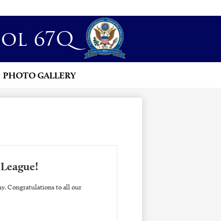
ol 67Q
PHOTO GALLERY
 League!
. Congratulations to all our