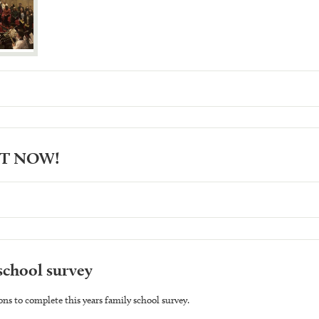
UT NOW!
school survey
ons to complete this years family school survey.