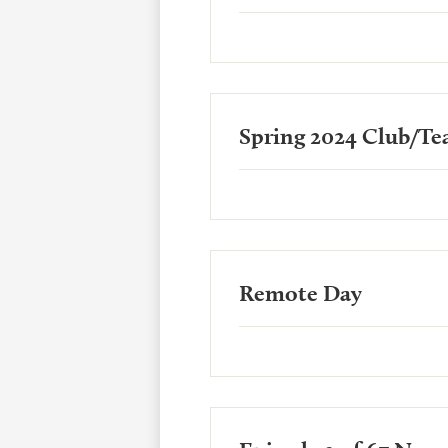
Spring 2024 Club/Te
Remote Day