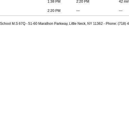
1:38 PM
2:20 PM
42 mi
2:20 PM
—
—
 School M.S 67Q - 51-60 Marathon Parkway, Little Neck, NY 11362 - Phone: (718) 4