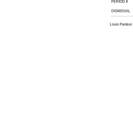
PERIOD 8
DISMISSAL
Louis Pasteur