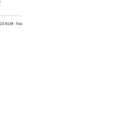
n
23-8138 - Fax: