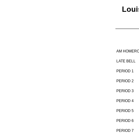
Loui
AM HOMER
LATE BELL
PERIOD 1
PERIOD 2
PERIOD 3
PERIOD 4
PERIOD 5
PERIOD 6
PERIOD 7