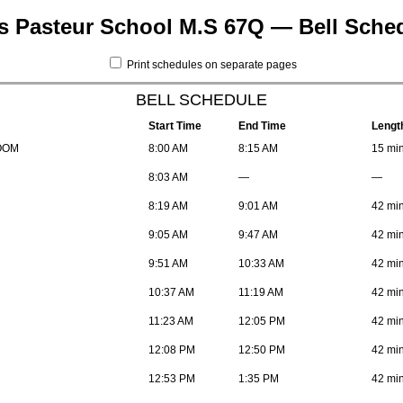
s Pasteur School M.S 67Q — Bell Sche
Print schedules on separate pages
BELL SCHEDULE
Start Time
End Time
Lengt
OOM
8:00 AM
8:15 AM
15 mi
8:03 AM
—
—
8:19 AM
9:01 AM
42 mi
9:05 AM
9:47 AM
42 mi
9:51 AM
10:33 AM
42 mi
10:37 AM
11:19 AM
42 mi
11:23 AM
12:05 PM
42 mi
12:08 PM
12:50 PM
42 mi
12:53 PM
1:35 PM
42 mi